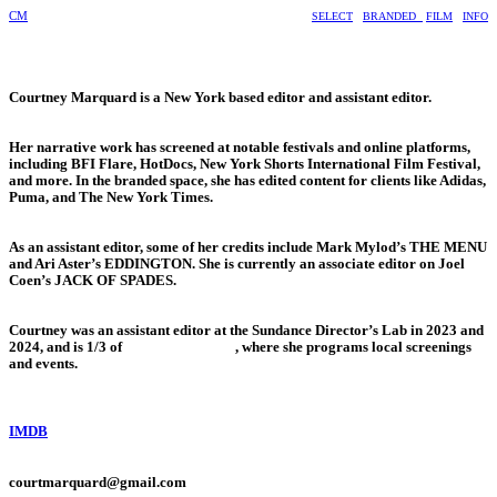
CM
SELECT
BRANDED
FILM
INFO
Courtney Marquard is a New York based editor and assistant editor.
Her narrative work has screened at notable festivals and online platforms,
including BFI Flare, HotDocs, New York Shorts International Film Festival,
and more. In the branded space, she has edited content for clients like Adidas,
Puma, and The New York Times.
As an assistant editor, some of her credits include Mark Mylod’s THE MENU
and Ari Aster’s EDDINGTON. She is currently an associate editor on Joel
Coen’s JACK OF SPADES.
Courtney was an assistant editor at the Sundance Director’s Lab in 2023 and
2024, and is 1/3 of
@girlsinfilm_nyc
, where she programs local screenings
and events.
IMDB
courtmarquard@gmail.com