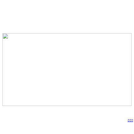
︎︎︎︎︎︎︎︎︎